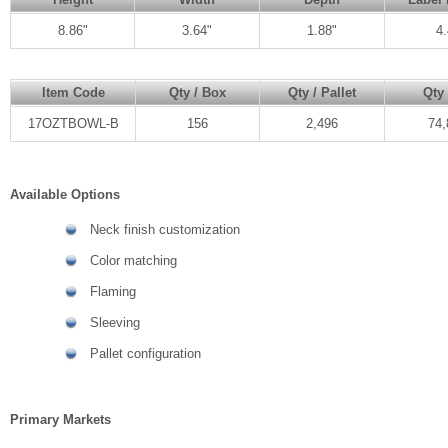
8.86"
3.64"
1.88"
4.
Item Code
Qty / Box
Qty / Pallet
Qty 
17OZTBOWL-B
156
2,496
74,
Available Options
Neck finish customization
Color matching
Flaming
Sleeving
Pallet configuration
Primary Markets