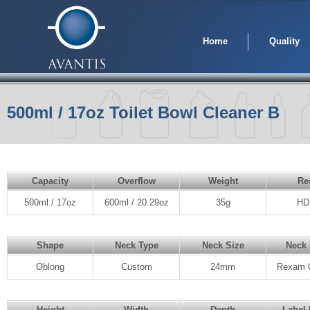
Home
Quality
500ml / 17oz Toilet Bowl Cleaner B
Capacity
Overflow
Weight
Re
500ml / 17oz
600ml / 20.29oz
35g
HD
Shape
Neck Type
Neck Size
Neck 
Oblong
Custom
24mm
Rexam 
Height
Width
Depth
Label 