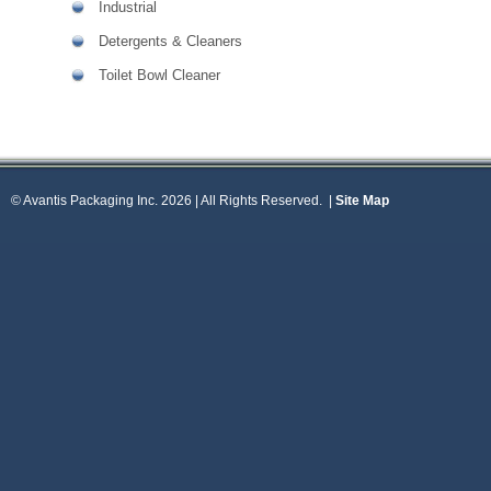
Industrial
Detergents & Cleaners
Toilet Bowl Cleaner
© Avantis Packaging Inc. 2026 | All Rights Reserved.
|
Site Map