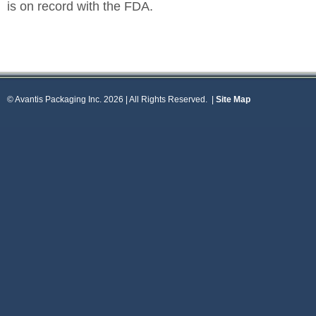
is on record with the FDA.
© Avantis Packaging Inc. 2026 | All Rights Reserved.
|
Site Map