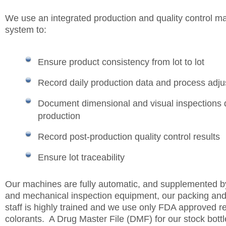
We use an integrated production and quality control 
system to:
Ensure product consistency from lot to lot
Record daily production data and process adj
Document dimensional and visual inspections 
production
Record post-production quality control results
Ensure lot traceability
Our machines are fully automatic, and supplemented by
and mechanical inspection equipment, our packing and
staff is highly trained and we use only FDA approved r
colorants. A Drug Master File (DMF) for our stock bottle