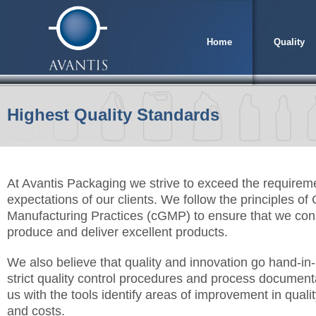
Home
Quality
Highest Quality Standards
At Avantis Packaging we strive to exceed the requirem
expectations of our clients. We follow the principles of
Manufacturing Practices (cGMP) to ensure that we cons
produce and deliver excellent products.
We also believe that quality and innovation go hand-i
strict quality control procedures and process document
us with the tools identify areas of improvement in qualit
and costs.