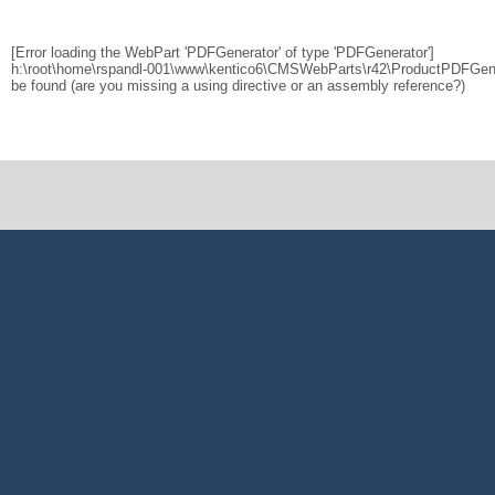
[Error loading the WebPart 'PDFGenerator' of type 'PDFGenerator']
h:\root\home\rspandl-001\www\kentico6\CMSWebParts\r42\ProductPDFGener
be found (are you missing a using directive or an assembly reference?)