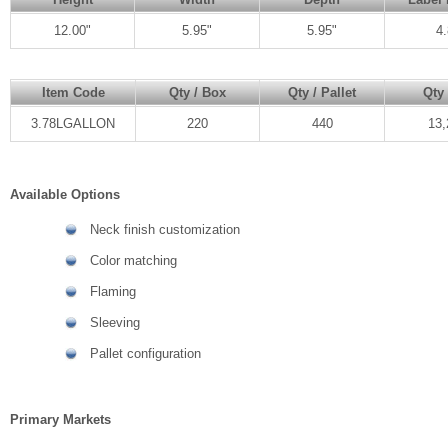
12.00"
5.95"
5.95"
4.
Item Code
Qty / Box
Qty / Pallet
Qty 
3.78LGALLON
220
440
13,
Available Options
Neck finish customization
Color matching
Flaming
Sleeving
Pallet configuration
Primary Markets