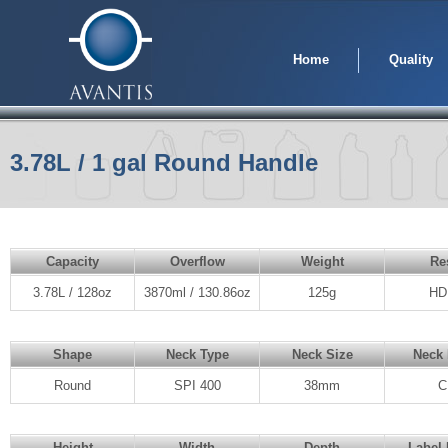
Home
Quality
3.78L / 1 gal Round Handle
Capacity
Overflow
Weight
Re
3.78L / 128oz
3870ml / 130.86oz
125g
HD
Shape
Neck Type
Neck Size
Neck 
Round
SPI 400
38mm
C
Height
Width
Depth
Label 