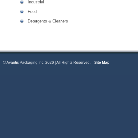
Industrial
Food
Detergents & Cleaners
© Avantis Packaging Inc. 2026 | All Rights Reserved.
|
Site Map