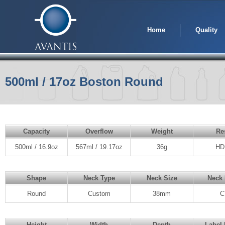
Home
Quality
500ml / 17oz Boston Round
Capacity
Overflow
Weight
Re
500ml / 16.9oz
567ml / 19.17oz
36g
HD
Shape
Neck Type
Neck Size
Neck 
Round
Custom
38mm
C
Height
Width
Depth
Label 