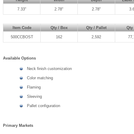
7.33"
2.78"
2.78"
3.
Item Code
Qty / Box
Qty / Pallet
Qty 
500CCBOST
162
2,592
77,
Available Options
Neck finish customization
Color matching
Flaming
Sleeving
Pallet configuration
Primary Markets