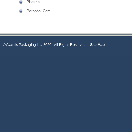
Pharma
Personal Care
© Avantis Packaging Inc. 2026 | All Rights Reserved.
|
Site Map