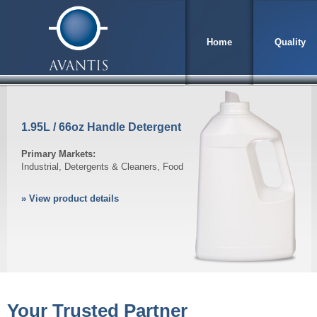
Home
Quality
1.95L / 66oz Handle Detergent
Primary Markets:
Industrial, Detergents & Cleaners, Food
» View product details
Your Trusted Partner