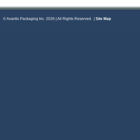
© Avantis Packaging Inc. 2026 | All Rights Reserved.
|
Site Map