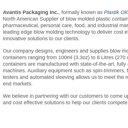
Avantis Packaging Inc.
, formally known as
Plastik OK
North American Supplier of blow molded plastic contain
pharmaceutical, personal care, food, and industrial m
leading edge blow molding technology to deliver cost e
innovative solutions to our clients.
Our company designs, engineers and supplies blow mo
containers ranging from 100ml (3.3oz) to 8 Litres (270
containers are manufactured with state-of-the-art, full
machines. Auxiliary equipment such as spin-trimmers, 
testers and automated sleeving allows us to meet the
end markets.
We believe in partnering with our customers to come up
and cost effective solutions to help our clients compete